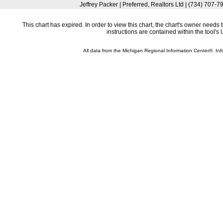
Jeffrey Packer | Preferred, Realtors Ltd | (734) 707
This chart has expired. In order to view this chart, the chart's owner need
instructions are contained within the tool'
All data from the Michigan Regional Information Center®. 