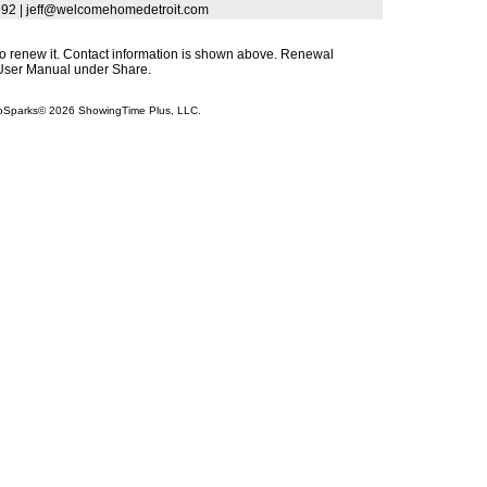
-7992 | jeff@welcomehomedetroit.com
s to renew it. Contact information is shown above. Renewal
s User Manual under Share.
InfoSparks© 2026 ShowingTime Plus, LLC.