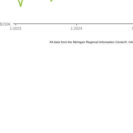
$150K
1-2023
1-2024
All data from the Michigan Regional Information Center®. 