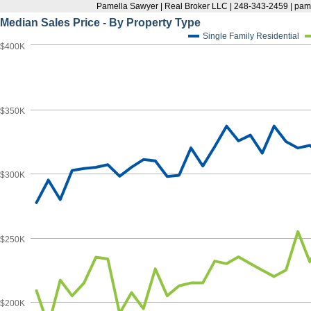
Pamella Sawyer | Real Broker LLC | 248-343-2459 | p
Median Sales Price - By Property Type
Single Family Residential
$400K
$350K
$300K
$250K
$200K