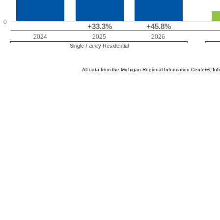
0
+33.3%
+45.8%
2024
2025
2026
Single Family Residential
All data from the Michigan Regional Information Center®. 