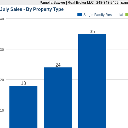
Pamella Sawyer | Real Broker LLC | 248-343-2459 | p
July Sales - By Property Type
Single Family Residential
40
35
30
24
20
18
10