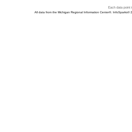
Each data point i
All data from the Michigan Regional Information Center®. InfoSparks©