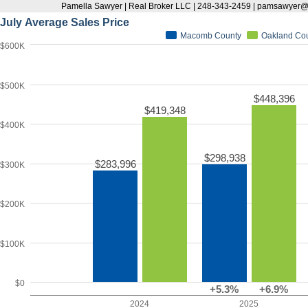
Pamella Sawyer | Real Broker LLC | 248-343-2459 | pamsawyer
July Average Sales Price
Macomb County
Oakland Co
$600K
$500K
$448,396
$419,348
$400K
$298,938
$283,996
$300K
$200K
$100K
$0
+5.3%
+6.9%
2024
2025