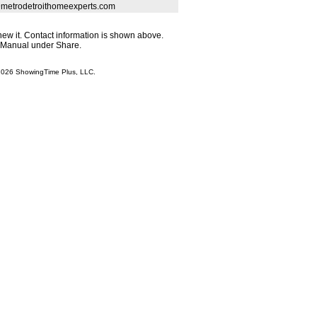
@metrodetroithomeexperts.com
enew it. Contact information is shown above.
r Manual under Share.
 2026 ShowingTime Plus, LLC.