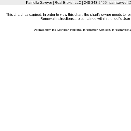
Pamella Sawyer | Real Broker LLC | 248-343-2459 | pamsawyer
This chart has expired. In order to view this chart, the chart's owner needs to r
Renewal instructions are contained within the tool's Use
All data from the Michigan Regional Information Center®. InfoSparks©